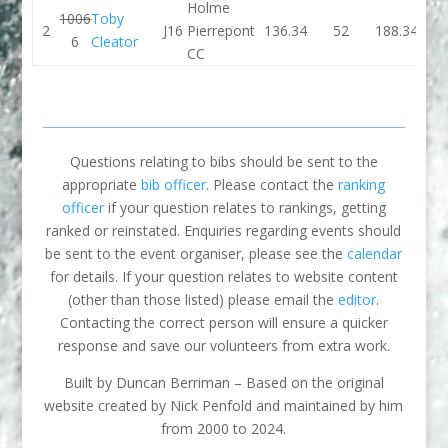
Holme
1006
Toby
2
J16
Pierrepont
136.34
52
188.34
132.
6
Cleator
CC
Questions relating to bibs should be sent to the
appropriate
bib officer
. Please contact the
ranking
officer
if your question relates to rankings, getting
ranked or reinstated. Enquiries regarding events should
be sent to the event organiser, please see the
calendar
for details. If your question relates to website content
(other than those listed) please email the
editor
.
Contacting the correct person will ensure a quicker
response and save our volunteers from extra work.
Built by Duncan Berriman – Based on the original
website created by Nick Penfold and maintained by him
from 2000 to 2024.