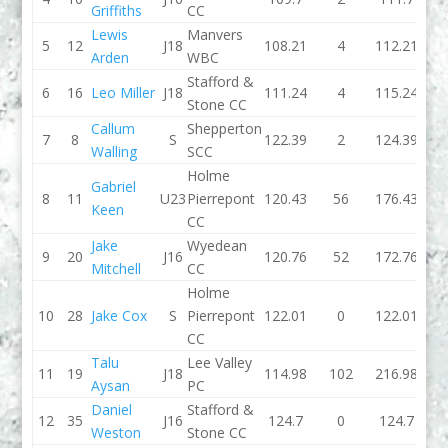
Griffiths
CC
Lewis
Manvers
5
12
J18
108.21
4
112.21
0
Arden
WBC
Stafford &
6
16
Leo Miller
J18
111.24
4
115.24
0
Stone CC
Callum
Shepperton
7
8
S
122.39
2
124.39
0
Walling
SCC
Holme
Gabriel
8
11
U23
Pierrepont
120.43
56
176.43
0
Keen
CC
Jake
Wyedean
9
20
J16
120.76
52
172.76
121.
Mitchell
CC
Holme
10
28
Jake Cox
S
Pierrepont
122.01
0
122.01
121.
CC
Talu
Lee Valley
11
19
J18
114.98
102
216.98
119.
Aysan
PC
Daniel
Stafford &
12
35
J16
124.7
0
124.7
138.
Weston
Stone CC