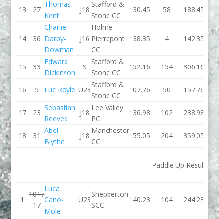
Thomas
Stafford &
13
27
J18
130.45
58
188.45
127.
Kent
Stone CC
Charlie
Holme
14
36
Darby-
J16
Pierrepont
138.35
4
142.35
127.
Dowman
CC
Edward
Stafford &
15
33
S
152.16
154
306.16
133.
Dickinson
Stone CC
Stafford &
16
5
Luc Royle
U23
107.76
50
157.76
107.
Stone CC
Sebastian
Lee Valley
17
23
J18
136.98
102
238.98
139.
Reeves
PC
Abel
Manchester
18
31
J18
155.05
204
359.05
129.
Blythe
CC
Paddle Up Results
Luca
1017
Shepperton
1
Cano-
U23
140.23
104
244.23
130.
17
SCC
Mole