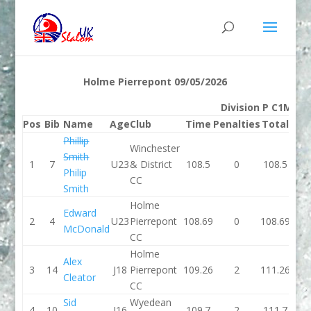
Holme Pierrepont 09/05/2026
Division P C1M
Pos
Bib
Name
Age
Club
Time
Penalties
Total
Ti
Phillip
Winchester
Smith
1
7
U23
& District
108.5
0
108.5
0
Philip
CC
Smith
Holme
Edward
2
4
U23
Pierrepont
108.69
0
108.69
0
McDonald
CC
Holme
Alex
3
14
J18
Pierrepont
109.26
2
111.26
0
Cleator
CC
Sid
Wyedean
4
10
J16
109.7
2
111.7
0