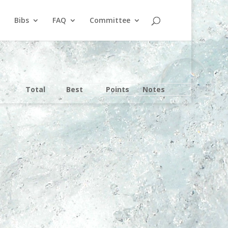
Bibs
FAQ
Committee
Total
Best
Points
Notes