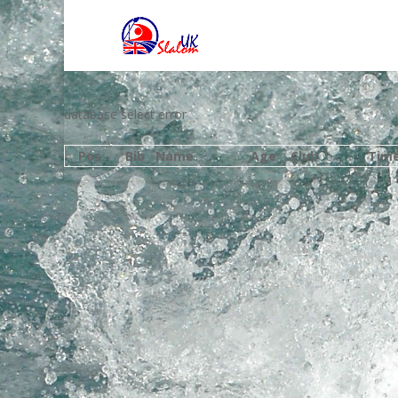
database select error
Pos
Bib
Name
Age
Club
Tim