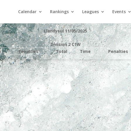
Calendar
Rankings
Leagues
Events
Llandysul 11/05/2025
Division 2 C1W
e
Penalties
Total
Time
Penalties