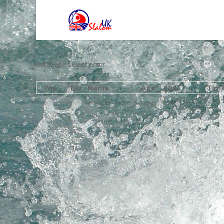
database select error
Pos
Bib
Name
Age
Club
Tim