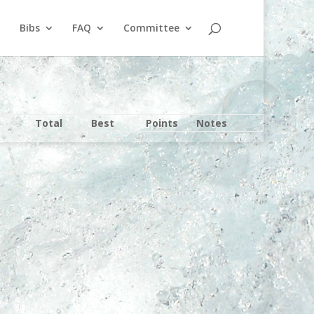
Bibs
FAQ
Committee
Total
Best
Points
Notes