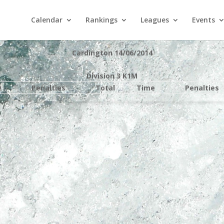
Calendar
Rankings
Leagues
Events
Cardington 14/06/2014
Division 3 K1M
e
Penalties
Total
Time
Penalties