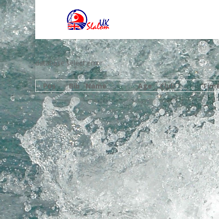
database select error
Pos
Bib
Name
Age
Club
Tim