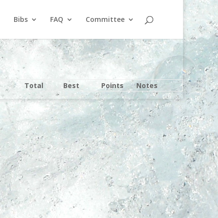
Bibs
FAQ
Committee
Total
Best
Points
Notes