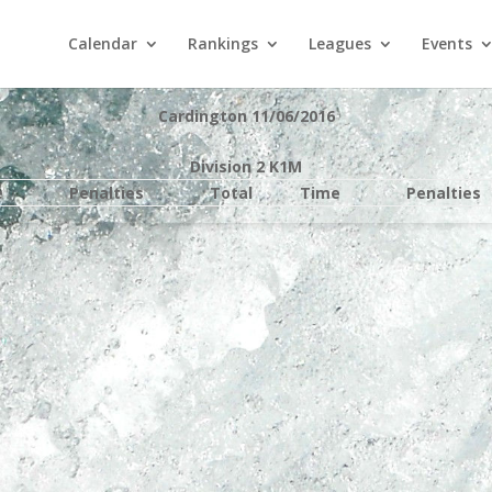
Calendar
Rankings
Leagues
Events
Cardington 11/06/2016
Division 2 K1M
e
Penalties
Total
Time
Penalties