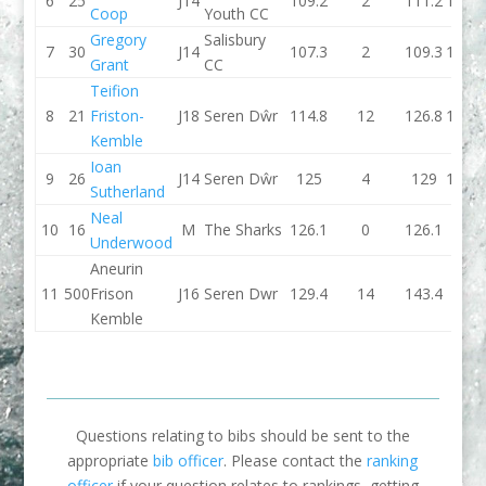
6
25
J14
109.2
2
111.2
108.7
Coop
Youth CC
Gregory
Salisbury
7
30
J14
107.3
2
109.3
109.2
Grant
CC
Teifion
8
21
Friston-
J18
Seren Dŵr
114.8
12
126.8
105.2
Kemble
Ioan
9
26
J14
Seren Dŵr
125
4
129
114.8
Sutherland
Neal
10
16
M
The Sharks
126.1
0
126.1
0
Underwood
Aneurin
11
500
Frison
J16
Seren Dwr
129.4
14
143.4
0
Kemble
Questions relating to bibs should be sent to the
appropriate
bib officer
. Please contact the
ranking
officer
if your question relates to rankings, getting