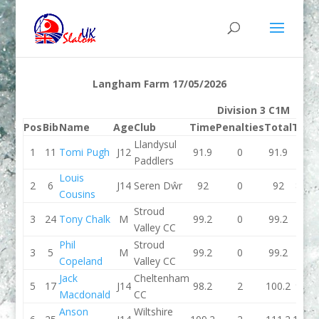
Langham Farm 17/05/2026
Division 3 C1M
Pos
Bib
Name
Age
Club
Time
Penalties
Total
Time
Llandysul
1
11
Tomi Pugh
J12
91.9
0
91.9
92
Paddlers
Louis
2
6
J14
Seren Dŵr
92
0
92
89.8
Cousins
Stroud
3
24
Tony Chalk
M
99.2
0
99.2
0
Valley CC
Phil
Stroud
3
5
M
99.2
0
99.2
0
Copeland
Valley CC
Jack
Cheltenham
5
17
J14
98.2
2
100.2
96.1
Macdonald
CC
Anson
Wiltshire