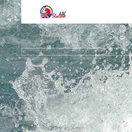
database select error
Pos
Bib
Name
Age
Club
Tim