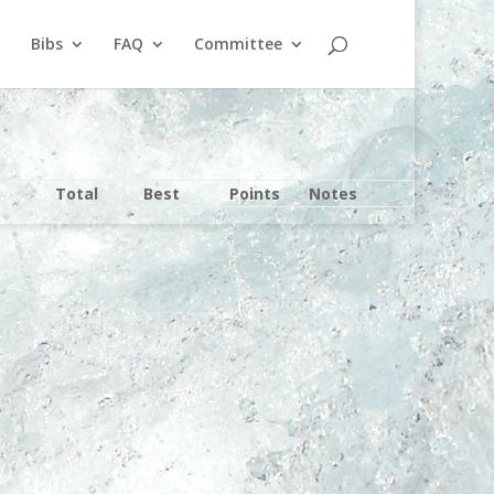
Bibs
FAQ
Committee
Total
Best
Points
Notes