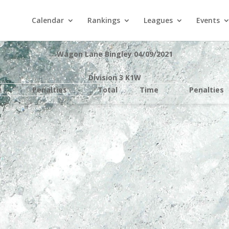
Calendar
Rankings
Leagues
Events
Wagon Lane Bingley 04/09/2021
Division 3 K1W
e
Penalties
Total
Time
Penalties