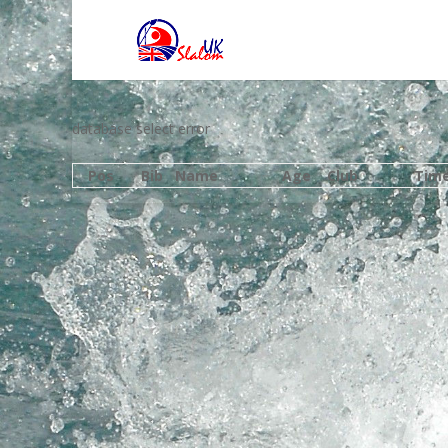
database select error
Pos
Bib
Name
Age
Club
Tim