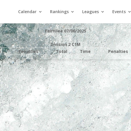
Calendar
Rankings
Leagues
Events
Fairnilee 07/06/2025
Division 2 C1M
e
Penalties
Total
Time
Penalties