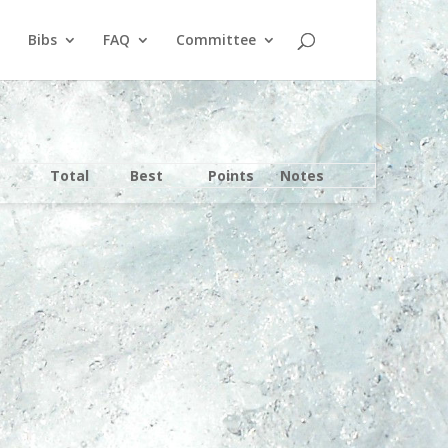
Bibs
FAQ
Committee
Total
Best
Points
Notes