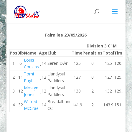
Fairnilee 23/05/2026
Division 3 C1M
Pos
Bib
Name
Age
Club
Time
Penalties
Total
Time
Pen
Louis
1
6
J14
Seren Dŵr
125
0
125
120.1
Cousins
Tomi
Llandysul
2
11
J12
127
0
127
125.1
Pugh
Paddlers
Mostyn
Llandysul
3
12
J12
130
2
132
129.3
Jones
Paddlers
Wilfred
Breadalbane
4
32
J14
141.9
2
143.9
151.3
McCrae
CC