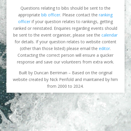
Questions relating to bibs should be sent to the
appropriate
bib officer
. Please contact the
ranking
officer
if your question relates to rankings, getting
ranked or reinstated. Enquiries regarding events should
be sent to the event organiser, please see the
calendar
for details. If your question relates to website content
(other than those listed) please email the
editor
.
Contacting the correct person will ensure a quicker
response and save our volunteers from extra work.
Built by Duncan Berriman – Based on the original
website created by Nick Penfold and maintained by him
from 2000 to 2024.