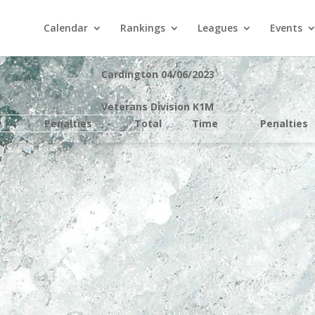
Calendar
Rankings
Leagues
Events
Cardington 04/06/2023
Veterans Division K1M
e
Penalties
Total
Time
Penalties