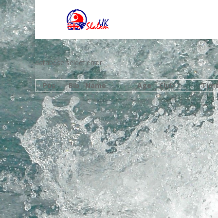
database select error
Pos
Bib
Name
Age
Club
Tim