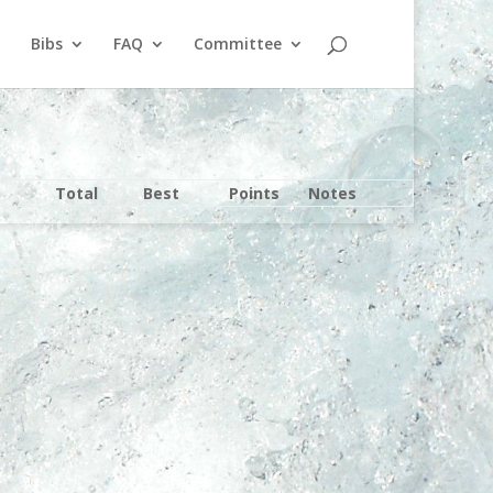
Bibs
FAQ
Committee
Total
Best
Points
Notes