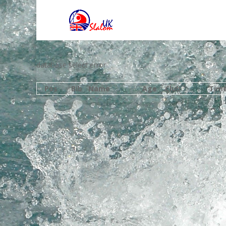
database select error
Pos
Bib
Name
Age
Club
Tim