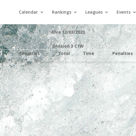
Calendar
Rankings
Leagues
Events
Alva 12/03/2023
Division 3 C1W
e
Penalties
Total
Time
Penalties