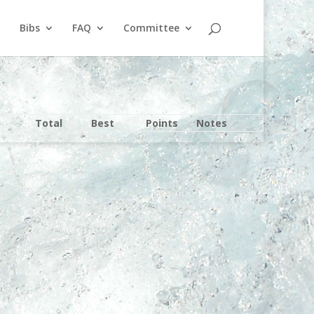
Bibs
FAQ
Committee
Total
Best
Points
Notes