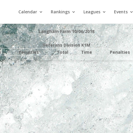
Calendar
Rankings
Leagues
Events
Langham Farm 10/06/2018
Veterans Division K1M
e
Penalties
Total
Time
Penalties