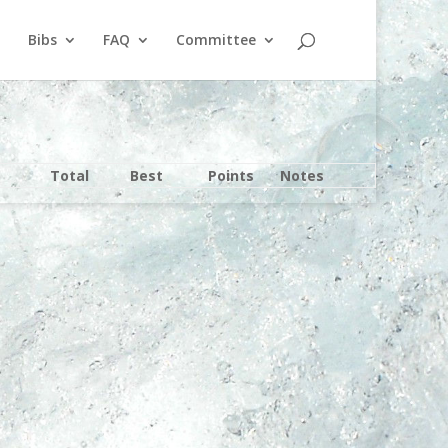
Bibs
FAQ
Committee
Total
Best
Points
Notes