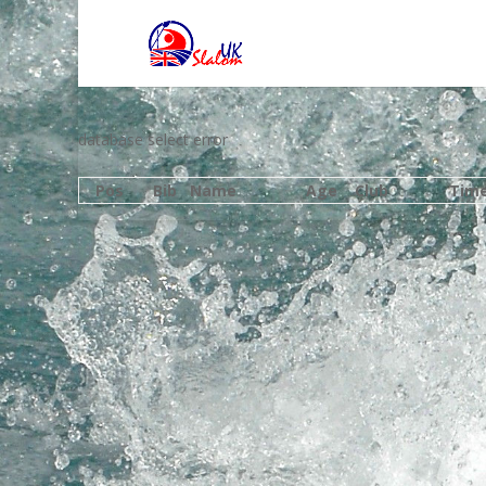
database select error
Pos
Bib
Name
Age
Club
Tim