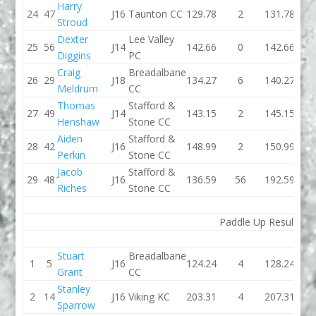
Harry
24
47
J16
Taunton CC
129.78
2
131.78
137.
Stroud
Dexter
Lee Valley
25
56
J14
142.66
0
142.66
128.
Diggins
PC
Craig
Breadalbane
26
29
J18
134.27
6
140.27
130.
Meldrum
CC
Thomas
Stafford &
27
49
J14
143.15
2
145.15
135.
Henshaw
Stone CC
Aiden
Stafford &
28
42
J16
148.99
2
150.99
153.
Perkin
Stone CC
Jacob
Stafford &
29
48
J16
136.59
56
192.59
124.
Riches
Stone CC
Paddle Up Results
Stuart
Breadalbane
1
5
J16
124.24
4
128.24
119.
Grant
CC
Stanley
2
14
J16
Viking KC
203.31
4
207.31
145.
Sparrow