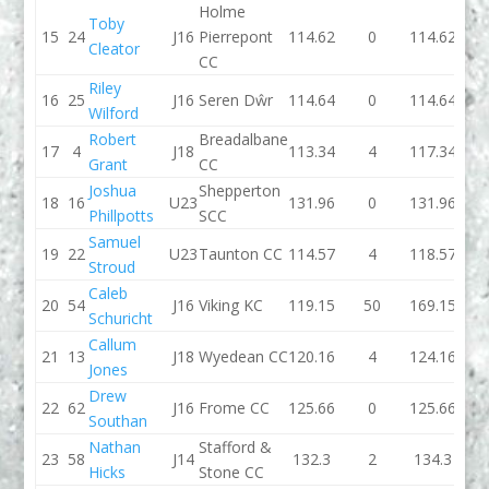
Holme
Toby
15
24
J16
Pierrepont
114.62
0
114.62
114.
Cleator
CC
Riley
16
25
J16
Seren Dŵr
114.64
0
114.64
114
Wilford
Robert
Breadalbane
17
4
J18
113.34
4
117.34
111.
Grant
CC
Joshua
Shepperton
18
16
U23
131.96
0
131.96
115.
Phillpotts
SCC
Samuel
19
22
U23
Taunton CC
114.57
4
118.57
117.
Stroud
Caleb
20
54
J16
Viking KC
119.15
50
169.15
117.
Schuricht
Callum
21
13
J18
Wyedean CC
120.16
4
124.16
131.
Jones
Drew
22
62
J16
Frome CC
125.66
0
125.66
118
Southan
Nathan
Stafford &
23
58
J14
132.3
2
134.3
126.
Hicks
Stone CC