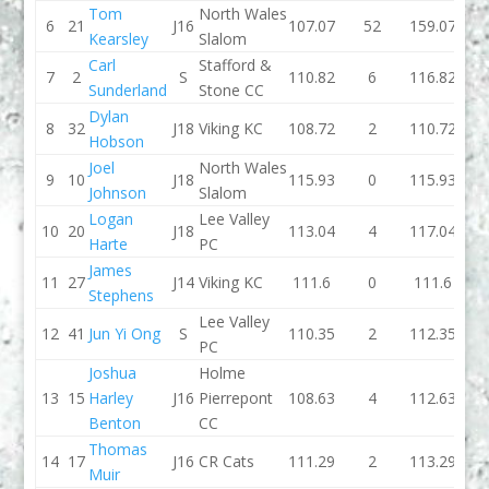
Tom
North Wales
6
21
J16
107.07
52
159.07
103.
Kearsley
Slalom
Carl
Stafford &
7
2
S
110.82
6
116.82
110
Sunderland
Stone CC
Dylan
8
32
J18
Viking KC
108.72
2
110.72
110.
Hobson
Joel
North Wales
9
10
J18
115.93
0
115.93
111.
Johnson
Slalom
Logan
Lee Valley
10
20
J18
113.04
4
117.04
105.
Harte
PC
James
11
27
J14
Viking KC
111.6
0
111.6
115.
Stephens
Lee Valley
12
41
Jun Yi Ong
S
110.35
2
112.35
111.
PC
Joshua
Holme
13
15
Harley
J16
Pierrepont
108.63
4
112.63
119.
Benton
CC
Thomas
14
17
J16
CR Cats
111.29
2
113.29
109.
Muir