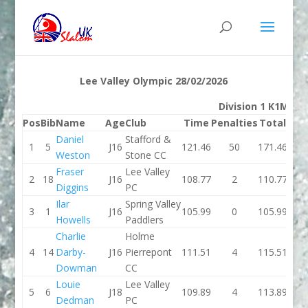
Lee Valley Olympic 28/02/2026
Division 1 K1M
Pos
Bib
Name
Age
Club
Time
Penalties
Total
Ti
Daniel
Stafford &
1
5
J16
121.46
50
171.46
103.
Weston
Stone CC
Fraser
Lee Valley
2
18
J16
108.77
2
110.77
102.
Diggins
PC
Ilar
Spring Valley
3
1
J16
105.99
0
105.99
119.
Howells
Paddlers
Charlie
Holme
4
14
Darby-
J16
Pierrepont
111.51
4
115.51
104.
Dowman
CC
Louie
Lee Valley
5
6
J18
109.89
4
113.89
107.
Dedman
PC