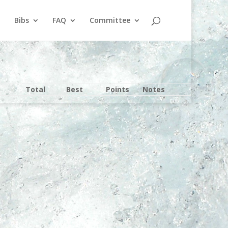
Bibs
FAQ
Committee
Total
Best
Points
Notes