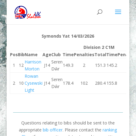
Symonds Yat 14/03/2026
Division 2 C1M
Pos
Bib
Name
Age
Club
Time
Penalties
Total
Time
Penaltie
Harrison
Seren
1
12
J14
149.3
2
151.3
145.2
2
Morton
Dŵr
Rowan
Seren
2
10
Cysewski
J14
178.4
102
280.4
155.8
4
Dŵr
Light
Questions relating to bibs should be sent to the
appropriate
bib officer
. Please contact the
ranking