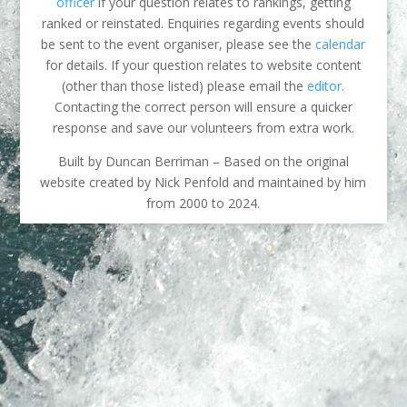
officer
if your question relates to rankings, getting
ranked or reinstated. Enquiries regarding events should
be sent to the event organiser, please see the
calendar
for details. If your question relates to website content
(other than those listed) please email the
editor
.
Contacting the correct person will ensure a quicker
response and save our volunteers from extra work.
Built by Duncan Berriman – Based on the original
website created by Nick Penfold and maintained by him
from 2000 to 2024.