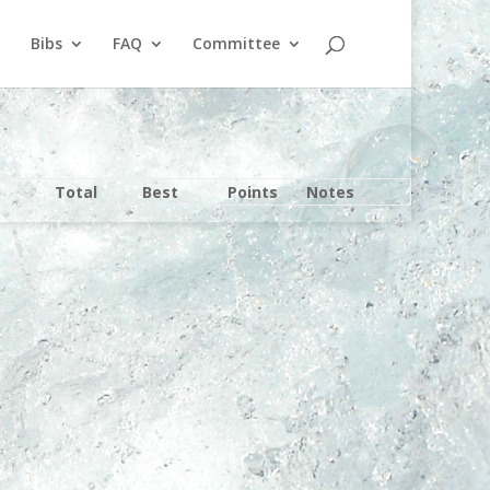
Bibs
FAQ
Committee
Total
Best
Points
Notes