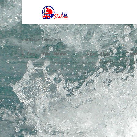
database select error
Pos
Bib
Name
Age
Club
Tim