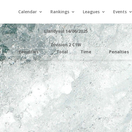
Calendar
Rankings
Leagues
Events
Llandysul 14/06/2025
Division 2 C1W
e
Penalties
Total
Time
Penalties