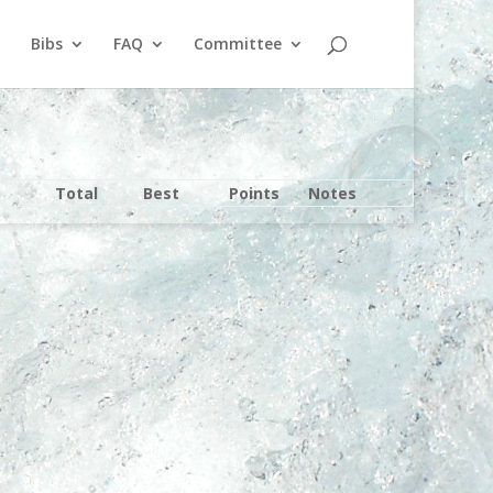
Bibs
FAQ
Committee
Total
Best
Points
Notes