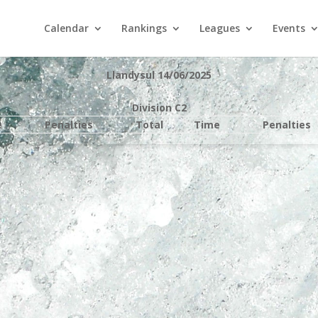
Calendar
Rankings
Leagues
Events
Llandysul 14/06/2025
Division C2
e
Penalties
Total
Time
Penalties