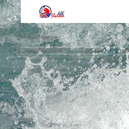
database select error
Pos
Bib
Name
Age
Club
Tim