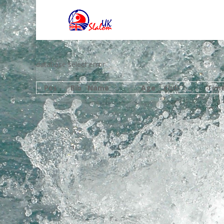
database select error
Pos
Bib
Name
Age
Club
Tim