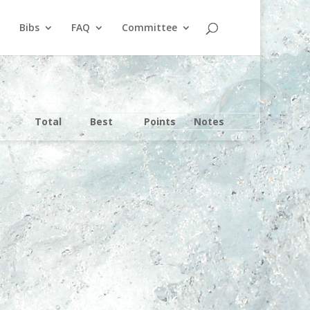
Bibs
FAQ
Committee
Total
Best
Points
Notes