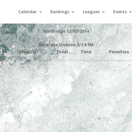
Calendar
Rankings
Leagues
Events
Ironbridge 12/07/2014
Veterans Division 2/3 K1M
e
Penalties
Total
Time
Penalties