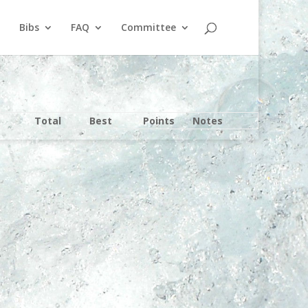
Bibs
FAQ
Committee
Total
Best
Points
Notes