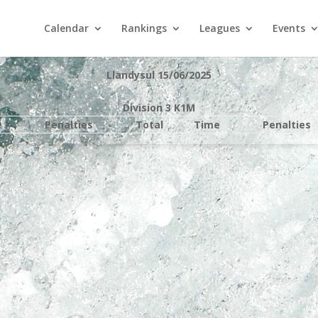
Calendar
Rankings
Leagues
Events
Llandysul 15/06/2025
Division 3 K1M
e
Penalties
Total
Time
Penalties