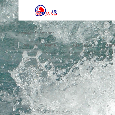
database select error
Pos
Bib
Name
Age
Club
Tim