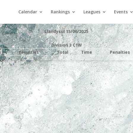
Calendar
Rankings
Leagues
Events
Llandysul 15/06/2025
Division 3 C1W
e
Penalties
Total
Time
Penalties