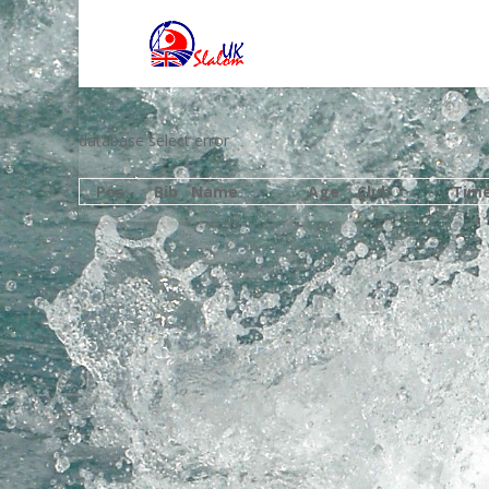
database select error
Pos
Bib
Name
Age
Club
Tim