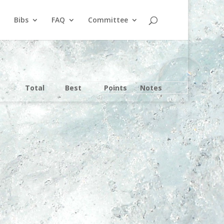
Bibs
FAQ
Committee
Total
Best
Points
Notes