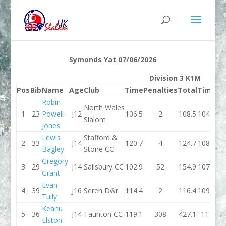
Symonds Yat 07/06/2026
Division 3 K1M
Pos
Bib
Name
Age
Club
Time
Penalties
Total
Time
Pe
Robin
North Wales
1
23
Powell-
J12
106.5
2
108.5
104.4
Slalom
Jones
Lewis
Stafford &
2
33
J14
120.7
4
124.7
108.1
Bagley
Stone CC
Gregory
3
29
J14
Salisbury CC
102.9
52
154.9
107.8
Grant
Evan
4
39
J16
Seren Dŵr
114.4
2
116.4
109.9
Tully
Keanu
5
36
J14
Taunton CC
119.1
308
427.1
117
Elston