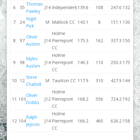
Thomas
6
35
J14
Independent
139.6
108
247.6
132.6
Pawley
Nigel
7
24
M
Matlock CC
143.1
8
151.1
130.1
Pick
Holme
Oliver
8
97
J14
Pierrepont
175.3
162
337.3
150.5
Austen
CC
Holme
Myles
9
98
J14
Pierrepont
140.3
110
250.3
175.6
Austen
CC
Steve
10
12
M
Taunton CC
117.9
310
427.9
144.8
Chattell
Holme
Oliver
11
103
J12
Pierrepont
168.2
556
724.2
192.1
Dobbs
CC
Holme
Ralph
12
104
J14
Pierrepont
166.2
460
626.2
158.3
Jepson
CC