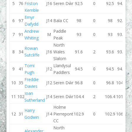
5
76
Friston
J16
Seren Dŵr
92.5
0
92.5
94.4
Kemble
Emyr
6
97
J14
Bala CC
98
0
98
92.6
Dafydd
Andrew
Paddle
7
91
M
93
0
93
93.5
Whiting
Peak
North
Rowan
8
34
J16
Wales
91.6
2
93.6
93.1
Sutcliffe
Slalom
Tomi
Llandysul
9
41
J12
94.5
0
94.5
94.3
Pugh
Paddlers
Freddie
10
35
J12
Seren Dŵr
96.8
0
96.8
104.2
Davies
Ioan
11
102
J14
Seren Dŵr
104.4
2
106.4
101.3
Sutherland
Holme
Harry
12
31
J14
Pierrepont
102.9
0
102.9
106.6
Godwin
CC
North
Alexander