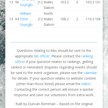
13
96
J12
Wales
103.3
0
103.3
104.4
Soyoglu
Slalom
William
North
14
64
Emre
J12
Wales
108.2
2
110.2
108.7
Soyoglu
Slalom
Questions relating to bibs should be sent to the
appropriate
bib officer
. Please contact the
ranking
officer
if your question relates to rankings, getting
ranked or reinstated. Enquiries regarding events should
be sent to the event organiser, please see the
calendar
for details. If your question relates to website content
(other than those listed) please email the
editor
.
Contacting the correct person will ensure a quicker
response and save our volunteers from extra work.
Built by Duncan Berriman – Based on the original