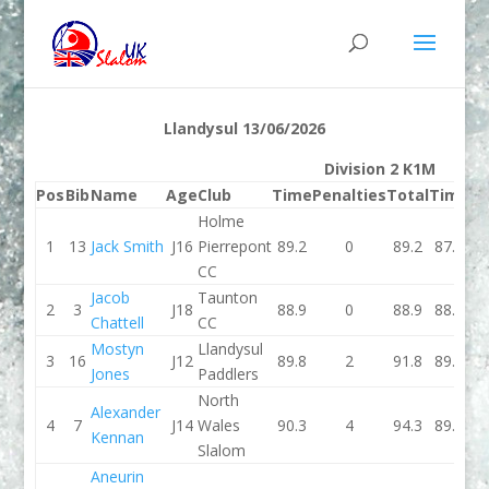
Llandysul 13/06/2026
Division 2 K1M
Pos
Bib
Name
Age
Club
Time
Penalties
Total
Time
Pe
Holme
1
13
Jack Smith
J16
Pierrepont
89.2
0
89.2
87.3
CC
Jacob
Taunton
2
3
J18
88.9
0
88.9
88.3
Chattell
CC
Mostyn
Llandysul
3
16
J12
89.8
2
91.8
89.9
Jones
Paddlers
North
Alexander
4
7
J14
Wales
90.3
4
94.3
89.5
Kennan
Slalom
Aneurin