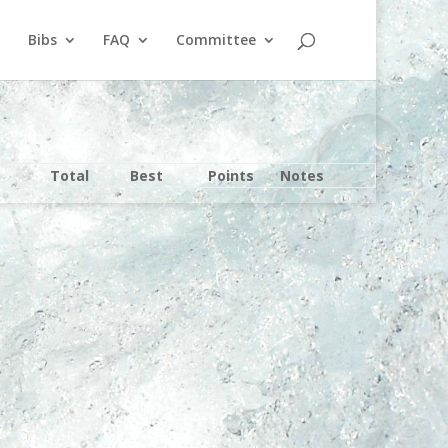
Bibs
FAQ
Committee
Total
Best
Points
Notes