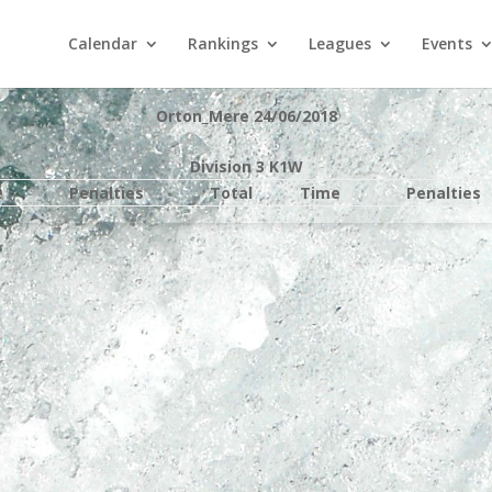
Calendar
Rankings
Leagues
Events
Orton_Mere 24/06/2018
Division 3 K1W
e
Penalties
Total
Time
Penalties