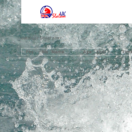
database select error
Pos
Bib
Name
Age
Club
Tim