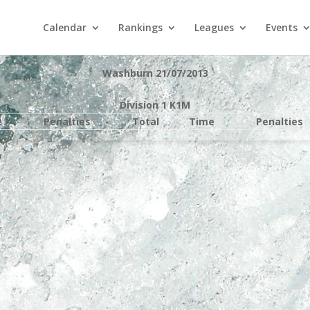
Calendar
Rankings
Leagues
Events
Washburn 21/07/2013
Division 1 K1M
e
Penalties
Total
Time
Penalties