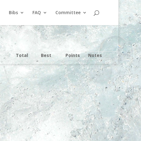
Bibs
FAQ
Committee
Total
Best
Points
Notes