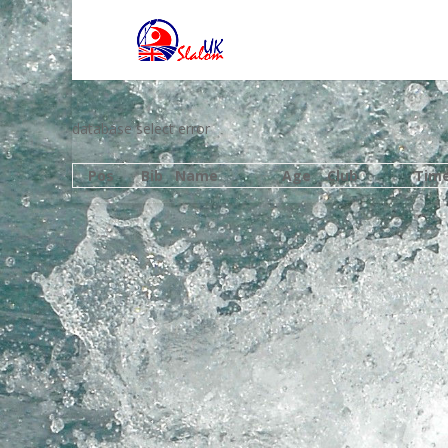
database select error
Pos
Bib
Name
Age
Club
Tim