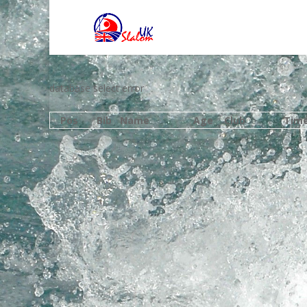
database select error
Pos
Bib
Name
Age
Club
Tim