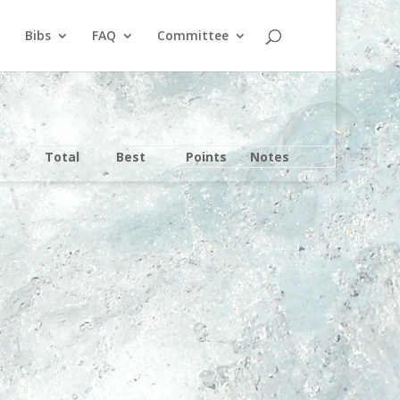
Bibs
FAQ
Committee
Total
Best
Points
Notes