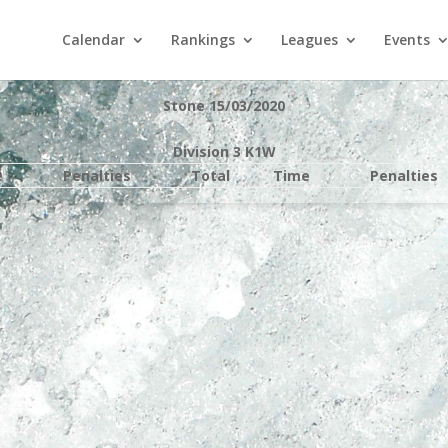
Calendar
Rankings
Leagues
Events
Stone 15/03/2020
Division 3 K1W
e
Penalties
Total
Time
Penalties