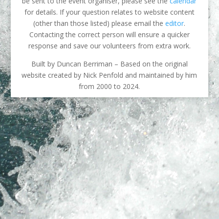
be sent to the event organiser, please see the
calendar
for details. If your question relates to website content
(other than those listed) please email the
editor
.
Contacting the correct person will ensure a quicker
response and save our volunteers from extra work.
Built by Duncan Berriman – Based on the original
website created by Nick Penfold and maintained by him
from 2000 to 2024.