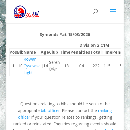
Symonds Yat 15/03/2026
Division 2 C1M
Pos
Bib
Name
Age
Club
Time
Penalties
Total
Time
Penaltie
Rowan
Seren
1
10
Cysewski
J14
118
104
222
115
56
Dŵr
Light
Questions relating to bibs should be sent to the
appropriate
bib officer
. Please contact the
ranking
officer
if your question relates to rankings, getting
ranked or reinstated. Enquiries regarding events should