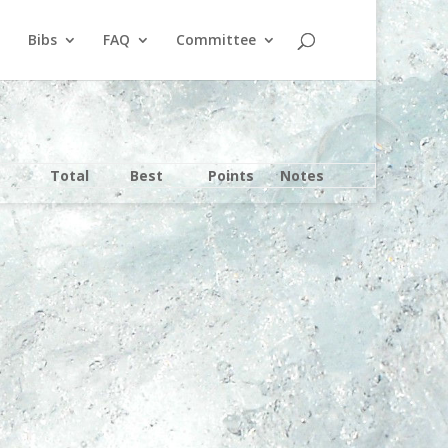
Bibs
FAQ
Committee
Total
Best
Points
Notes