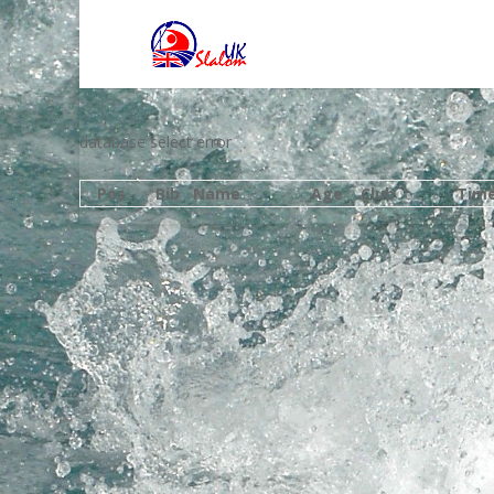
database select error
Pos
Bib
Name
Age
Club
Tim