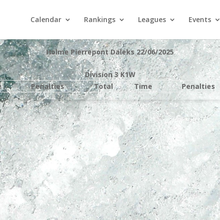
Calendar
Rankings
Leagues
Events
Holme Pierrepont Daleks 22/06/2025
Division 3 K1W
e
Penalties
Total
Time
Penalties