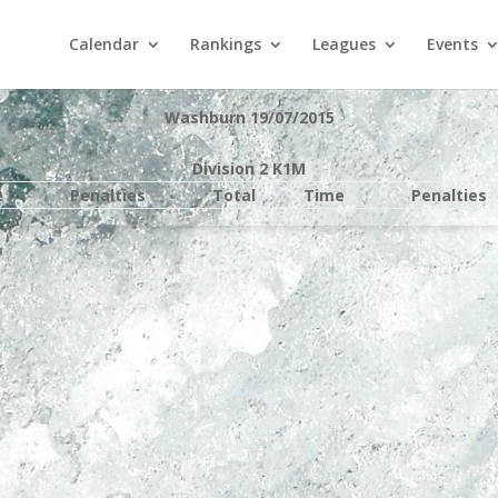
Calendar
Rankings
Leagues
Events
Washburn 19/07/2015
Division 2 K1M
e
Penalties
Total
Time
Penalties