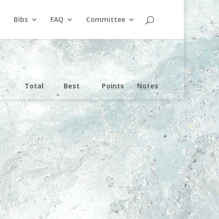
Bibs
FAQ
Committee
Total
Best
Points
Notes