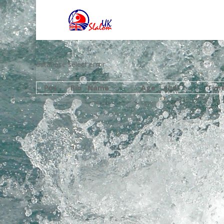
database select error
Pos
Bib
Name
Age
Club
Tim