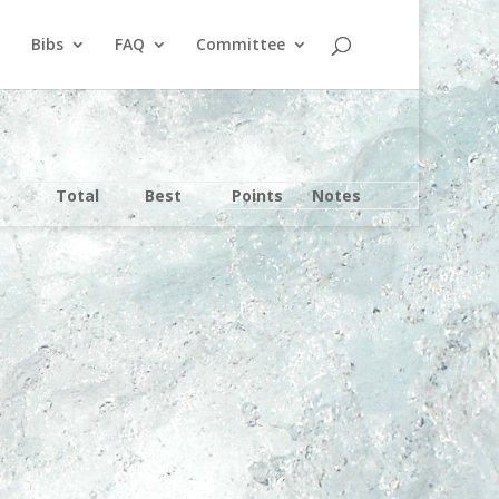
Bibs
FAQ
Committee
Total
Best
Points
Notes