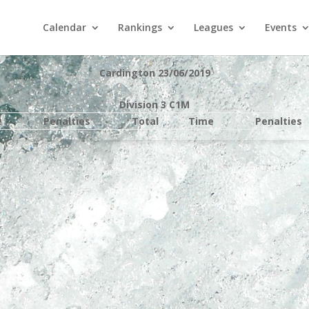
Calendar
Rankings
Leagues
Events
Cardington 23/06/2019
Division 3 C1M
e
Penalties
Total
Time
Penalties