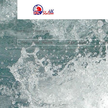
database select error
Pos
Bib
Name
Age
Club
Tim