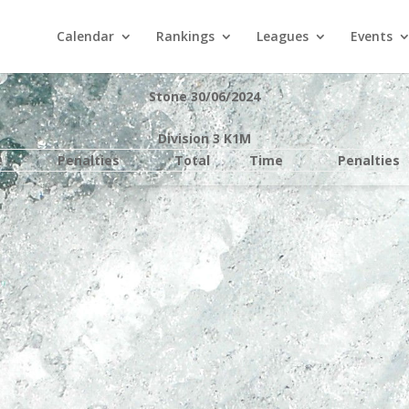
Calendar
Rankings
Leagues
Events
Stone 30/06/2024
Division 3 K1M
e
Penalties
Total
Time
Penalties