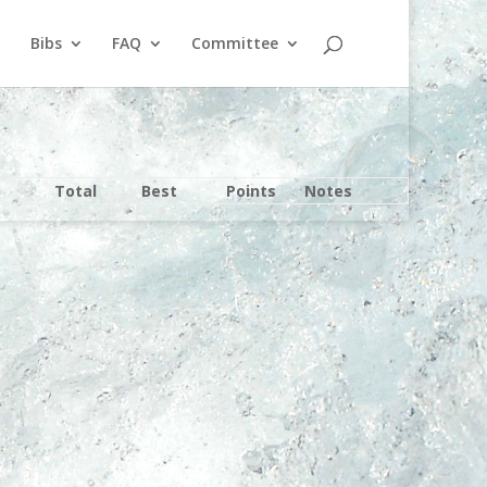
Bibs
FAQ
Committee
Total
Best
Points
Notes