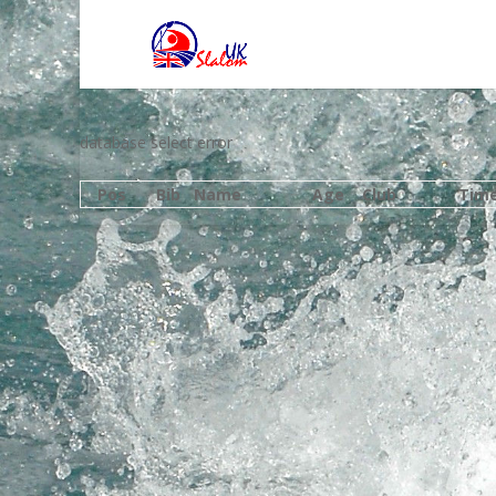
database select error
Pos
Bib
Name
Age
Club
Tim