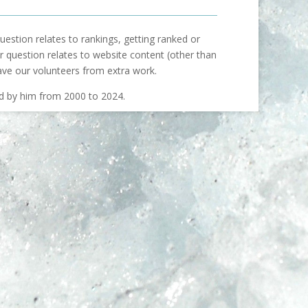
uestion relates to rankings, getting ranked or
our question relates to website content (other than
ave our volunteers from extra work.
ed by him from 2000 to 2024.