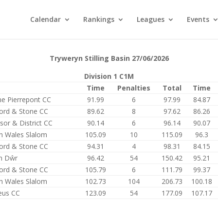
Calendar
Rankings
Leagues
Events
Tryweryn Stilling Basin 27/06/2026
Division 1 C1M
Time
Penalties
Total
Time
e Pierrepont CC
91.99
6
97.99
84.87
ford & Stone CC
89.62
8
97.62
86.26
sor & District CC
90.14
6
96.14
90.07
h Wales Slalom
105.09
10
115.09
96.3
ford & Stone CC
94.31
4
98.31
84.15
n Dŵr
96.42
54
150.42
95.21
ford & Stone CC
105.79
6
111.79
99.37
h Wales Slalom
102.73
104
206.73
100.18
eus CC
123.09
54
177.09
107.17