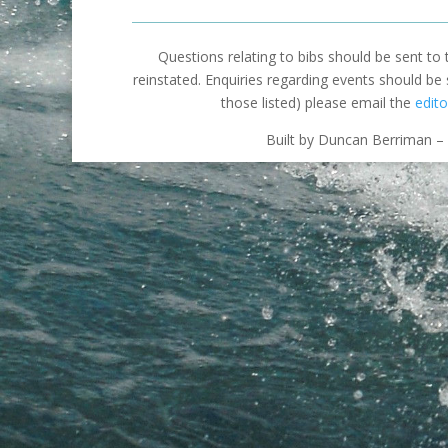
Questions relating to bibs should be sent to
reinstated. Enquiries regarding events should be
those listed) please email the
edito
Built by Duncan Berriman – 