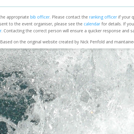
 the appropriate
bib officer
. Please contact the
ranking officer
if your q
 sent to the event organiser, please see the
calendar
for details. If y
r
. Contacting the correct person will ensure a quicker response and s
Based on the original website created by Nick Penfold and maintain