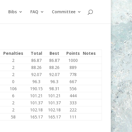
Bibs
FAQ
Committee
Penalties
Total
Best
Points
Notes
2
86.87
86.87
1000
2
88.26
88.26
889
2
92.07
92.07
778
0
96.3
96.3
667
106
190.15
98.31
556
6
101.21
101.21
444
2
101.37
101.37
333
2
102.18
102.18
222
58
165.17
165.17
111