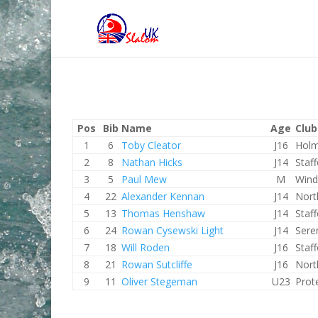
Pos
Bib
Name
Age
Club
1
6
Toby Cleator
J16
Holm
2
8
Nathan Hicks
J14
Staf
3
5
Paul Mew
M
Wind
4
22
Alexander Kennan
J14
Nort
5
13
Thomas Henshaw
J14
Staf
6
24
Rowan Cysewski Light
J14
Sere
7
18
Will Roden
J16
Staf
8
21
Rowan Sutcliffe
J16
Nort
9
11
Oliver Stegeman
U23
Prot