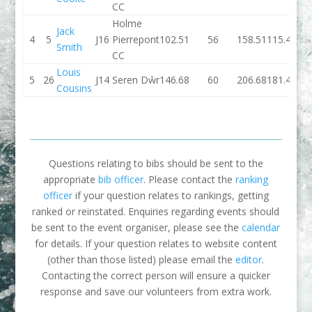
CC
Holme
Jack
4
5
J16
Pierrepont
102.51
56
158.51
115.44
Smith
CC
Louis
5
26
J14
Seren Dŵr
146.68
60
206.68
181.46
Cousins
Questions relating to bibs should be sent to the
appropriate
bib officer
. Please contact the
ranking
officer
if your question relates to rankings, getting
ranked or reinstated. Enquiries regarding events should
be sent to the event organiser, please see the
calendar
for details. If your question relates to website content
(other than those listed) please email the
editor
.
Contacting the correct person will ensure a quicker
response and save our volunteers from extra work.