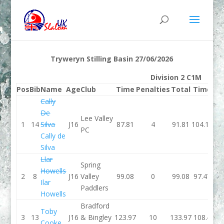
Tryweryn Stilling Basin 27/06/2026
Division 2 C1M
Pos
Bib
Name
Age
Club
Time
Penalties
Total
Time
Pe
Cally
De
Lee Valley
1
14
Silva
J16
87.81
4
91.81
104.19
PC
Cally de
Silva
Llar
Spring
Howells
2
8
J16
Valley
99.08
0
99.08
97.47
Ilar
Paddlers
Howells
Bradford
Toby
3
13
J16
& Bingley
123.97
10
133.97
108.4
Cooke