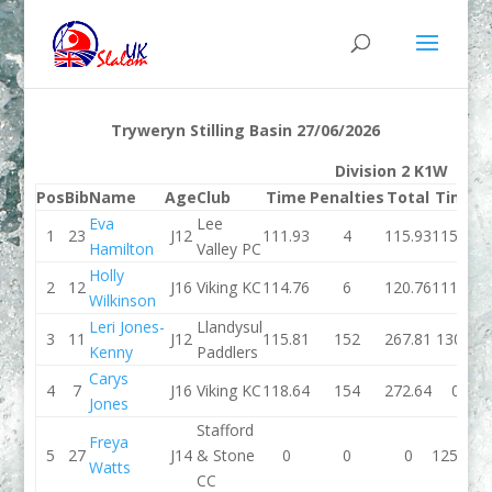
Tryweryn Stilling Basin 27/06/2026
Division 2 K1W
Pos
Bib
Name
Age
Club
Time
Penalties
Total
Time
P
Eva
Lee
1
23
J12
111.93
4
115.93
115.33
Hamilton
Valley PC
Holly
2
12
J16
Viking KC
114.76
6
120.76
111.78
Wilkinson
Leri Jones-
Llandysul
3
11
J12
115.81
152
267.81
130.3
Kenny
Paddlers
Carys
4
7
J16
Viking KC
118.64
154
272.64
0
Jones
Stafford
Freya
5
27
J14
& Stone
0
0
0
125.58
Watts
CC