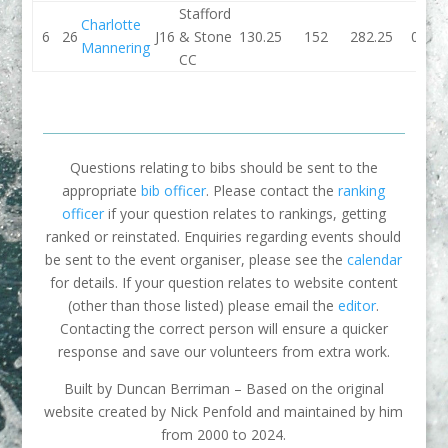
Stafford
Charlotte
6
26
J16
& Stone
130.25
152
282.25
0
Mannering
CC
Questions relating to bibs should be sent to the
appropriate
bib officer
. Please contact the
ranking
officer
if your question relates to rankings, getting
ranked or reinstated. Enquiries regarding events should
be sent to the event organiser, please see the
calendar
for details. If your question relates to website content
(other than those listed) please email the
editor
.
Contacting the correct person will ensure a quicker
response and save our volunteers from extra work.
Built by Duncan Berriman – Based on the original
website created by Nick Penfold and maintained by him
from 2000 to 2024.