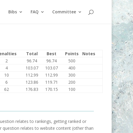
Bibs
FAQ
Committee
enalties
Total
Best
Points
Notes
2
96.74
96.74
500
4
103.07
103.07
400
10
112.99
112.99
300
6
123.86
119.71
200
62
176.83
170.15
100
uestion relates to rankings, getting ranked or
our question relates to website content (other than