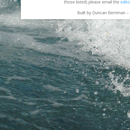
those listed) please email the
edito
Built by Duncan Berriman – 