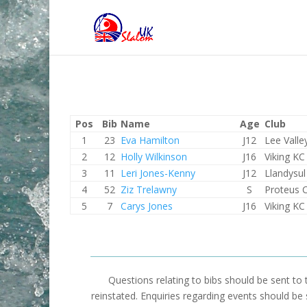
Pos
Bib
Name
Age
Club
1
23
Eva Hamilton
J12
Lee Valle
2
12
Holly Wilkinson
J16
Viking KC
3
11
Leri Jones-Kenny
J12
Llandysul
4
52
Ziz Trelawny
S
Proteus 
5
7
Carys Jones
J16
Viking KC
Questions relating to bibs should be sent to
reinstated. Enquiries regarding events should be