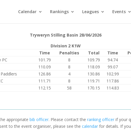
Calendar
Rankings
Leagues
Events
Tryweryn Stilling Basin 28/06/2026
Division 2 K1W
Time
Penalties
Total
Time
P
y PC
101.79
8
109.79
94.74
110.09
8
118.09
99.07
 Paddlers
126.86
4
130.86
102.99
CC
111.71
8
119.71
117.86
112.15
58
170.15
114.83
 the appropriate
bib officer
. Please contact the
ranking officer
if your q
 sent to the event organiser, please see the
calendar
for details. If y