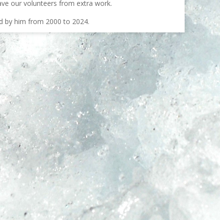
ave our volunteers from extra work.
ed by him from 2000 to 2024.