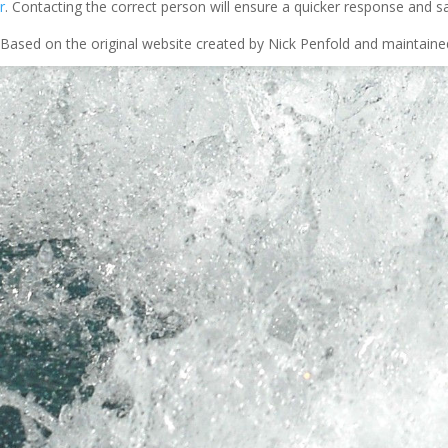
r
. Contacting the correct person will ensure a quicker response and s
Based on the original website created by Nick Penfold and maintain