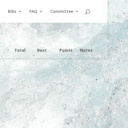
Bibs
FAQ
Committee
Total
Best
Points
Notes