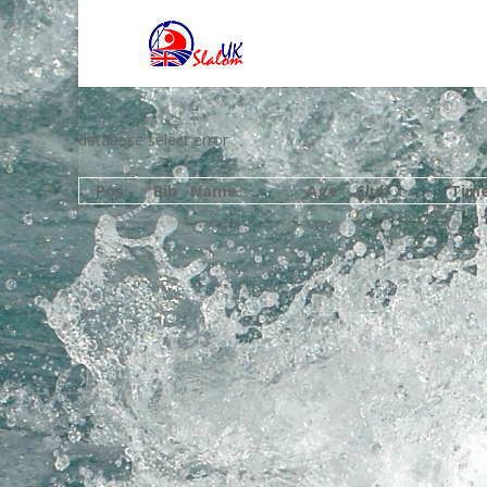
database select error
Pos
Bib
Name
Age
Club
Tim