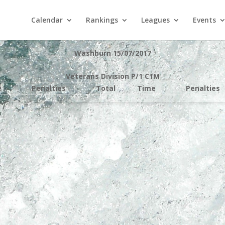
Calendar
Rankings
Leagues
Events
Washburn 15/07/2017
Veterans Division P/1 C1M
e
Penalties
Total
Time
Penalties