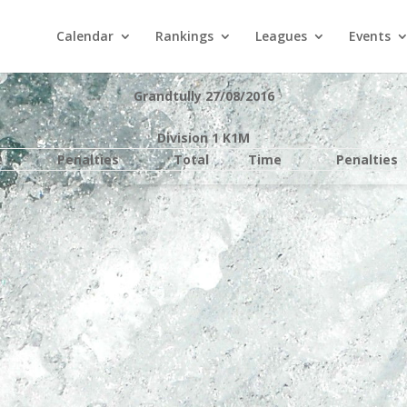
Calendar
Rankings
Leagues
Events
Grandtully 27/08/2016
Division 1 K1M
e
Penalties
Total
Time
Penalties