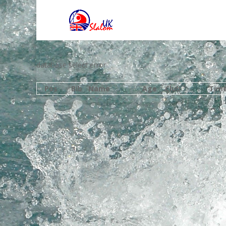
database select error
Pos
Bib
Name
Age
Club
Tim