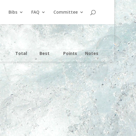
Bibs
FAQ
Committee
Total
Best
Points
Notes