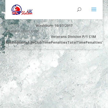
Washburn 16/07/2017
database select error
Veterans Division P/1 C1M
Pos
Bib
Name
Age
Club
Time
Penalties
Total
Time
Penalties
Tot