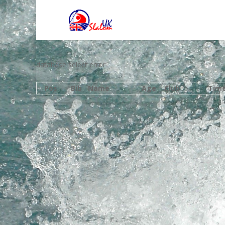
database select error
Pos
Bib
Name
Age
Club
Tim