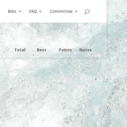
Bibs
FAQ
Committee
Total
Best
Points
Notes