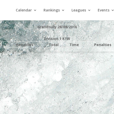
Calendar
Rankings
Leagues
Events
Grandtully 28/08/2016
Division 1 K1W
e
Penalties
Total
Time
Penalties