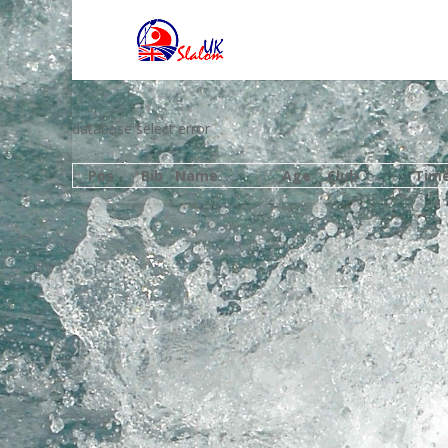
database select error
Pos
Bib
Name
Age
Club
Tim