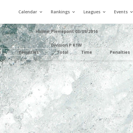
Calendar
Rankings
Leagues
Events
Holme_Pierrepont 03/09/2016
Division P K1W
e
Penalties
Total
Time
Penalties