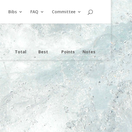
Bibs
FAQ
Committee
Total
Best
Points
Notes