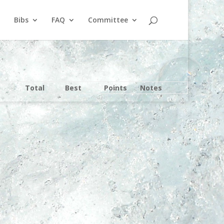
Bibs
FAQ
Committee
Total
Best
Points
Notes