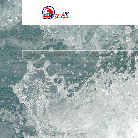
database select error
Pos
Bib
Name
Age
Club
Tim