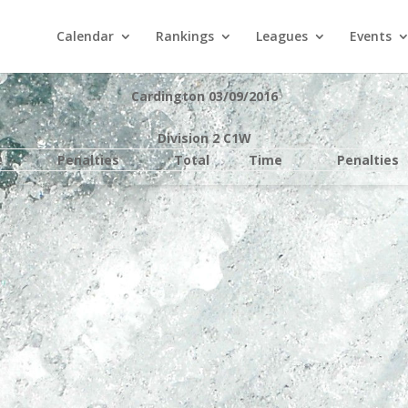
Calendar
Rankings
Leagues
Events
Cardington 03/09/2016
Division 2 C1W
e
Penalties
Total
Time
Penalties