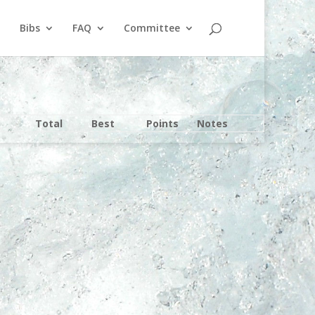
Bibs
FAQ
Committee
Total
Best
Points
Notes