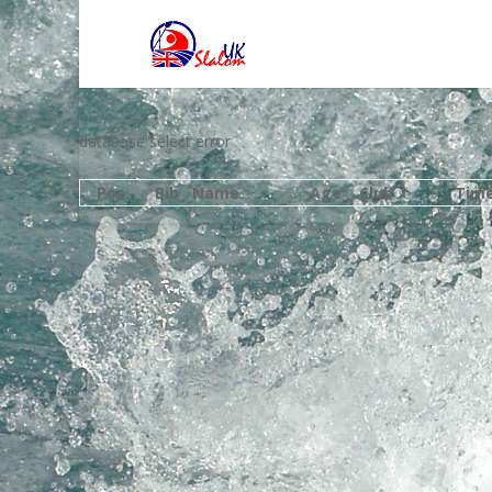
database select error
Pos
Bib
Name
Age
Club
Tim