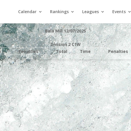
Calendar
Rankings
Leagues
Events
Bala Mill 12/07/2025
Division 2 C1W
e
Penalties
Total
Time
Penalties