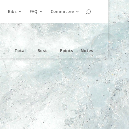
Bibs
FAQ
Committee
Total
Best
Points
Notes