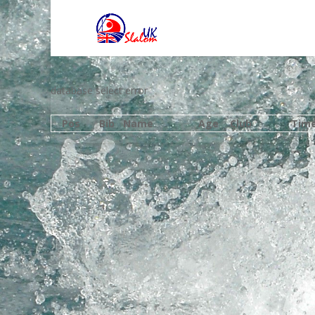
database select error
Pos
Bib
Name
Age
Club
Tim