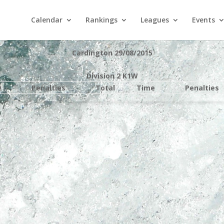
Calendar
Rankings
Leagues
Events
Cardington 29/08/2015
Division 2 K1W
e
Penalties
Total
Time
Penalties