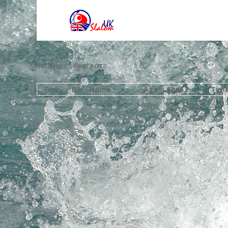
database select error
Pos
Bib
Name
Age
Club
Tim