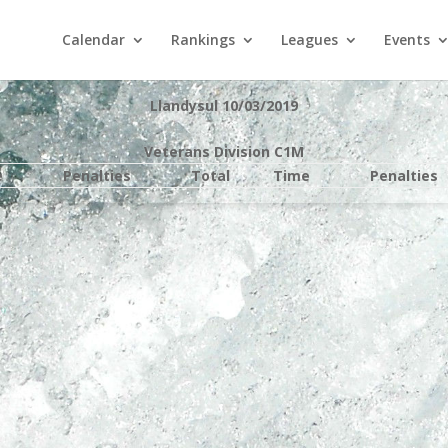
Calendar
Rankings
Leagues
Events
Llandysul 10/03/2019
Veterans Division C1M
e
Penalties
Total
Time
Penalties