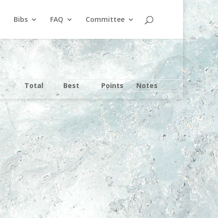
Bibs
FAQ
Committee
Total
Best
Points
Notes