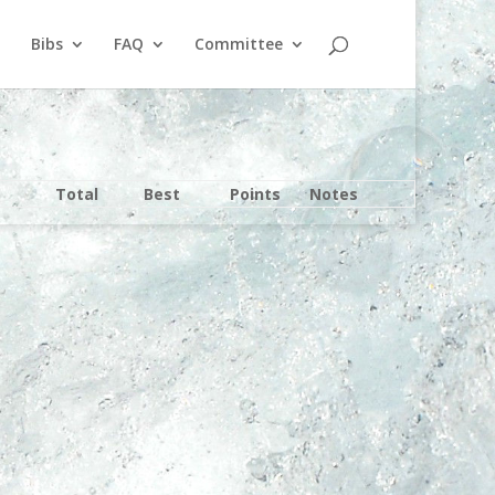
Bibs
FAQ
Committee
Total
Best
Points
Notes