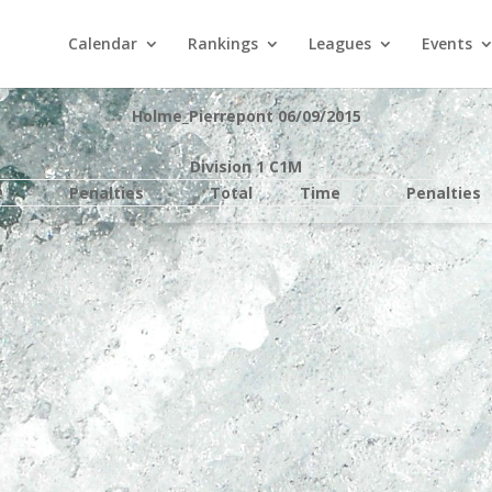
Calendar
Rankings
Leagues
Events
Holme_Pierrepont 06/09/2015
Division 1 C1M
e
Penalties
Total
Time
Penalties