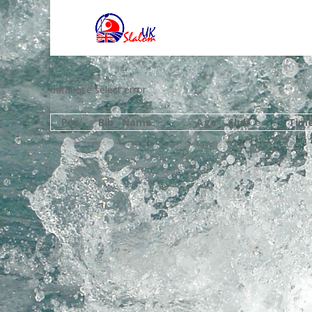
database select error
Pos
Bib
Name
Age
Club
Tim