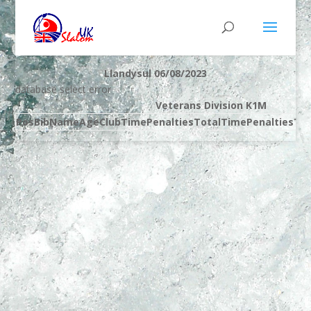
Llandysul 06/08/2023
database select error
Veterans Division K1M
Pos
Bib
Name
Age
Club
Time
Penalties
Total
Time
Penalties
Tot