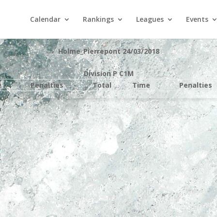
Calendar
Rankings
Leagues
Events
Holme_Pierrepont 24/03/2018
Division P C1M
e
Penalties
Total
Time
Penalties