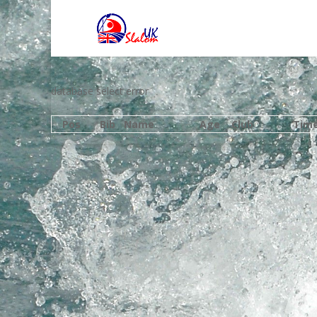
database select error
Pos
Bib
Name
Age
Club
Tim