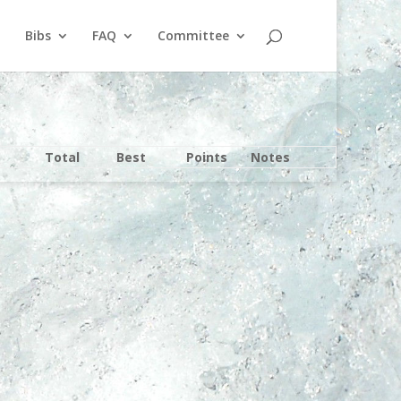
Bibs
FAQ
Committee
Total
Best
Points
Notes