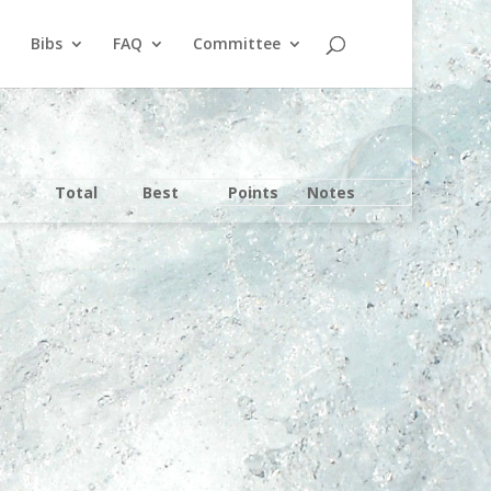
Bibs
FAQ
Committee
Total
Best
Points
Notes