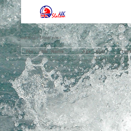
database select error
Pos
Bib
Name
Age
Club
Tim