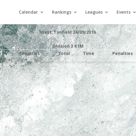
Calendar
Rankings
Leagues
Events
West_Tanfield 24/09/2016
Division 3 K1M
e
Penalties
Total
Time
Penalties