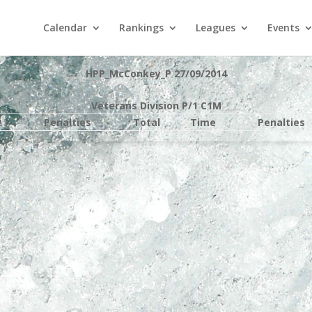
Calendar
Rankings
Leagues
Events
HPP_McConkey_P 27/09/2014
Veterans Division P/1 C1M
e
Penalties
Total
Time
Penalties