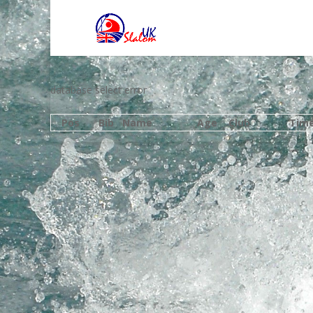
database select error
Pos
Bib
Name
Age
Club
Tim