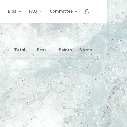
Bibs
FAQ
Committee
Total
Best
Points
Notes