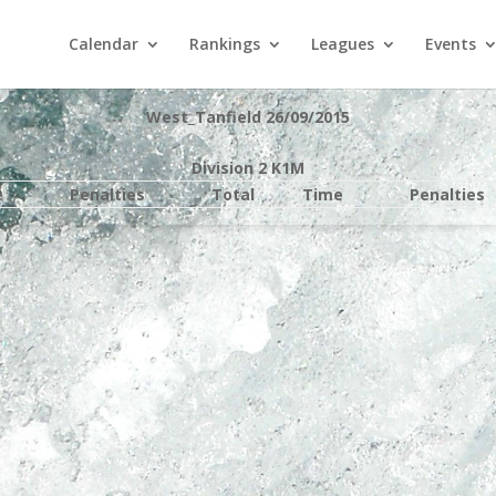
Calendar
Rankings
Leagues
Events
West_Tanfield 26/09/2015
Division 2 K1M
e
Penalties
Total
Time
Penalties