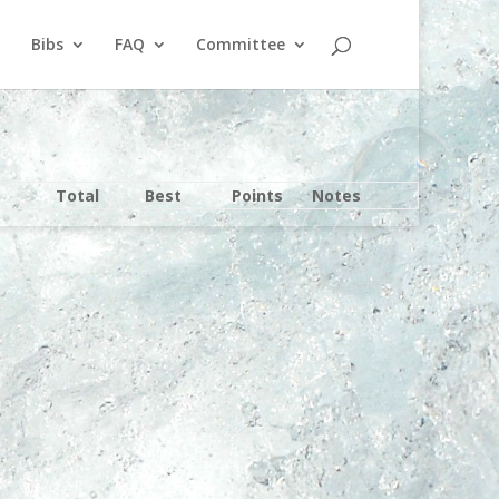
Bibs
FAQ
Committee
Total
Best
Points
Notes