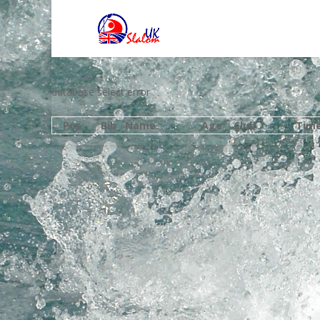
database select error
Pos
Bib
Name
Age
Club
Tim