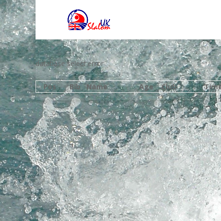
database select error
Pos
Bib
Name
Age
Club
Tim