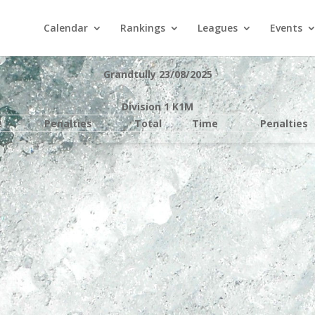
Calendar
Rankings
Leagues
Events
Grandtully 23/08/2025
Division 1 K1M
e
Penalties
Total
Time
Penalties