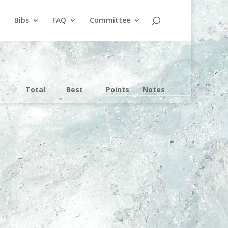
Bibs
FAQ
Committee
Total
Best
Points
Notes