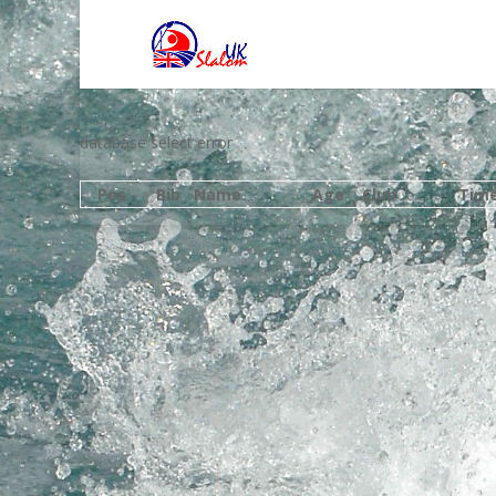
database select error
Pos
Bib
Name
Age
Club
Tim