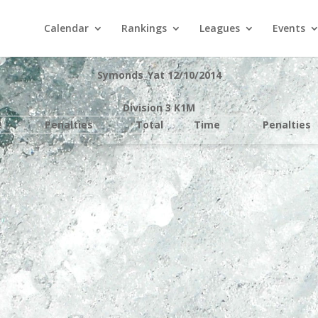
Calendar
Rankings
Leagues
Events
Symonds_Yat 12/10/2014
Division 3 K1M
e
Penalties
Total
Time
Penalties