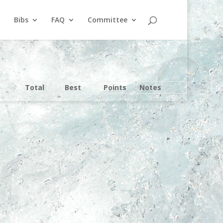
Bibs
FAQ
Committee
Total
Best
Points
Notes